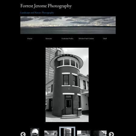
Forrest Jerome Photography
Landscape and Nature Photography
Home
Seasons
National Parks
Winter Park Nature
Stuff